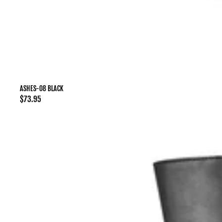
ASHES-08 BLACK
Regular
$73.95
price
ASHES-
105
Black