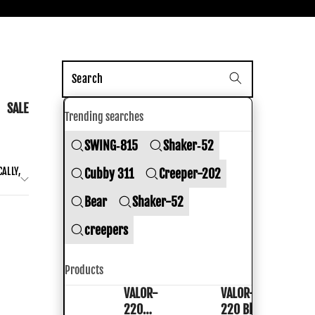
nk Shoes
SALE
Trending searches
SWING‑815
Shaker‑52
ALLY,
Cubby 311
Creeper-202
Bear
Shaker-52
creepers
Products
VALOR-
VALOR-
VALOR-
VALOR-
220
220 Black
220
220