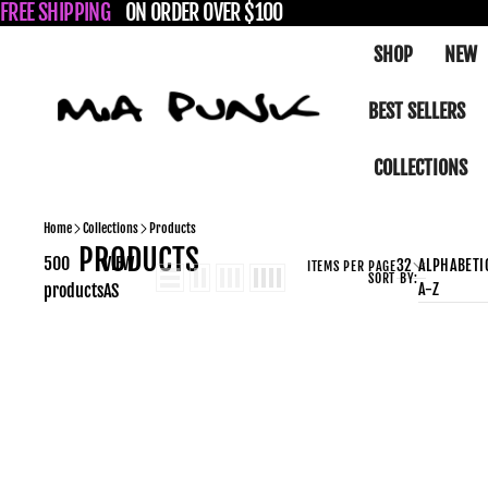
SKIP TO CONTENT
FREE SHIPPING
ON ORDER OVER $100
SHOP
NEW
Mia Punk – Demonia Platform Boots, Creepers, Goth & Pu
BEST SELLERS
COLLECTIONS
Home
Collections
Products
PRODUCTS
500
VIEW
32
ALPHABETIC
ITEMS PER PAGE
SORT BY:
A-Z
products
AS
ASHES-
08
Black