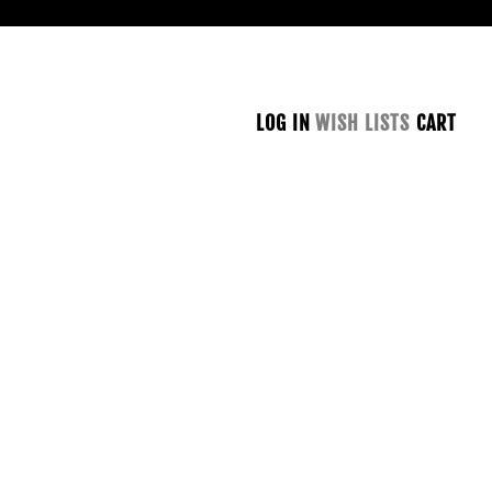
LOG IN
WISH LISTS
CART