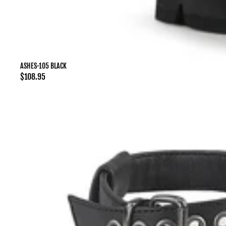
ASHES-105 BLACK
Regular
$108.95
price
ASHES-
11
Black
Mesh