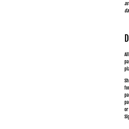
as
da
D
Al
pa
pl
Sh
fo
pa
pa
or
Si