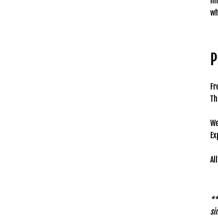
in
wh
P
Fr
Th
We
Ex
Al
**
si