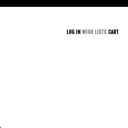
LOG IN
WISH LISTS
CART