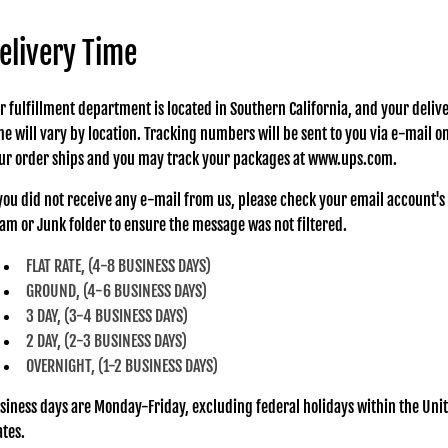
elivery Time
r fulfillment department is located in Southern California, and your deliv
me will vary by location. Tracking numbers will be sent to you via e-mail o
ur order ships and you may track your packages at www.ups.com.
 you did not receive any e-mail from us, please check your email account's
am or Junk folder to ensure the message was not filtered.
FLAT RATE, (4-8 BUSINESS DAYS)
GROUND, (4-6 BUSINESS DAYS)
3 DAY, (3-4 BUSINESS DAYS)
2 DAY, (2-3 BUSINESS DAYS)
OVERNIGHT, (1-2 BUSINESS DAYS)
siness days are Monday-Friday, excluding federal holidays within the Uni
ates.