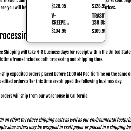
formation. Simply add items to your cart and proceed to the Checkout pag
Black
Burgundy
Black
Black
Regular
$128.95
Regular
$128.95
ere you will be offered Shipping Method choices and their prices.
Silver
Rub Off
Silver
Burgundy
price
price
V-
TRASHVILLE-
V-
TRASHVILLE-
Rub
Rub
Rub
CREEPER-
138 Black
CREEPER-
138
Off
Off
Off
518
518
Black
Regular
$104.95
Regular
$109.95
rocessing Time
Black
Black
price
price
ee Shipping will take 4-8 business days for receipt within the United State
is time frame includes both processing and shipping time.
 ship expedited orders placed before 11:00 AM Pacific Time on the same d
pedited orders after this time are shipped the following business day.
l orders will ship from our warehouse in California.
In an effort to reduce shipping costs as well as our environmental footprin
ngle shoe orders may be wrapped in craft paper or placed in a shipping ba