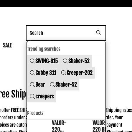
nk Shoes
SALE
Trending searches
SWING‑815
Shaker‑52
Shipping policy
Cubby 311
Creeper-202
Bear
Shaker-52
ree Shipping
creepers
 offer FREE SHIPPING on all continental US orders over $50. Shipping rates
Products
r orders under $50 are based on the actual weight of your order. Your
VALOR-
VALOR-
VALOR-
VALOR-
oices are automatically calculated prior to submitting your payment
220
220 Black
220
220