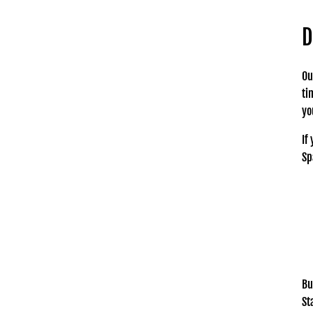
D
Ou
ti
yo
If
Sp
Bu
St