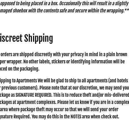
 opposed to being placed in a box. Occasionally this will result in a slightly
maged shoebox with the contents safe and secure within the wrapping.**
iscreet Shipping
l orders are shipped discreetly with your privacy in mind in a plain brown
per wrapper. No other labels, stickers or identifying information will be
aced on the packaging.
ipping to Apartments We will be glad to ship to all apartments (and hotels
r previous customers). Please note that at our discretion, we may send you
ckage as SIGNATURE REQUIRED. This is to reduce theft and/or mis-delivere
ckages at apartment complexes. Please let us know if you are in a comple
 area where package theft may occur so that we will send your order
gnature Required. You may do this in the NOTES area when check out.